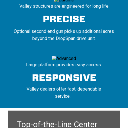
Valley structures are engineered for long life
Optional second end gun picks up additional acres
beyond the DropSpan drive unit.
Large platform provides easy access.
Valley dealers offer fast, dependable
service.
Top-of-the-Line Center