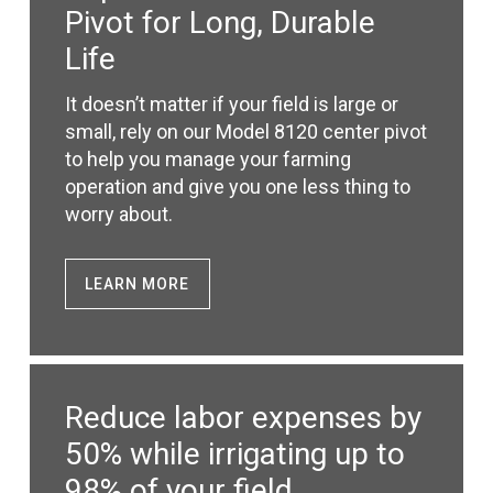
Pivot for Long, Durable
Life
It doesn’t matter if your field is large or
small, rely on our Model 8120 center pivot
to help you manage your farming
operation and give you one less thing to
worry about.
LEARN MORE
Reduce labor expenses by
50% while irrigating up to
98% of your field.