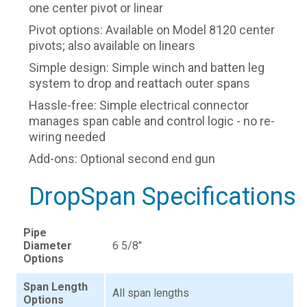
one center pivot or linear
Pivot options: Available on Model 8120 center
pivots; also available on linears
Simple design: Simple winch and batten leg
system to drop and reattach outer spans
Hassle-free: Simple electrical connector
manages span cable and control logic - no re-
wiring needed
Add-ons: Optional second end gun
DropSpan Specifications
Pipe
Diameter
6 5/8"
Options
Span Length
All span lengths
Options