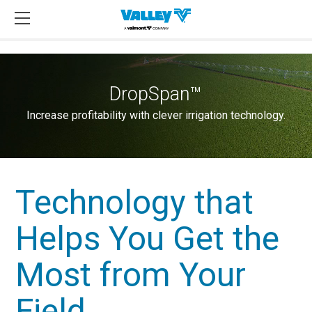
DropSpan™
Increase profitability with clever irrigation technology.
Technology that
Helps You Get the
Most from Your
Field