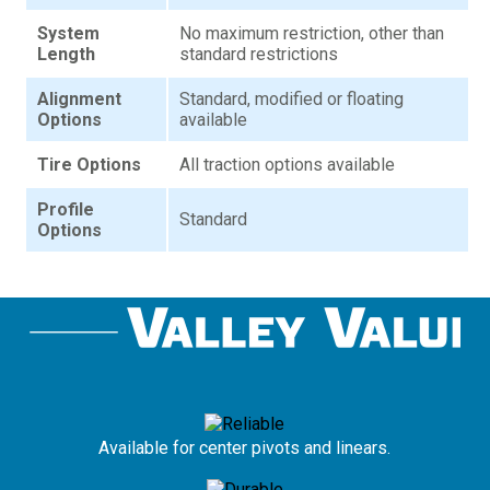
System
No maximum restriction, other than
Length
standard restrictions
Alignment
Standard, modified or floating
Options
available
Tire Options
All traction options available
Profile
Standard
Options
Available for center pivots and linears.