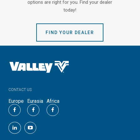
options are right for you. Find your dealer
today!
FIND YOUR DEALER
CONTACT US
Europe
Eurasia
Africa