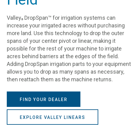
Valley
DropSpan™ for irrigation systems can
®
increase your irrigated acres without purchasing
more land. Use this technology to drop the outer
spans of your center pivot or linear, making it
possible for the rest of your machine to irrigate
acres behind barriers at the edges of the field.
Adding DropSpan irrigation parts to your equipment
allows you to drop as many spans as necessary,
then reattach them as the machine returns.
FIND YOUR DEALER
EXPLORE VALLEY LINEARS