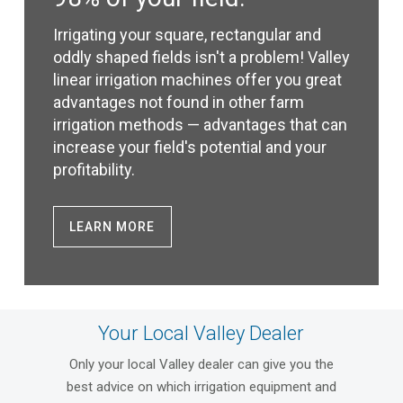
Irrigating your square, rectangular and
oddly shaped fields isn't a problem! Valley
linear irrigation machines offer you great
advantages not found in other farm
irrigation methods — advantages that can
increase your field's potential and your
profitability.
LEARN MORE
Your Local Valley Dealer
Only your local Valley dealer can give you the
best advice on which irrigation equipment and