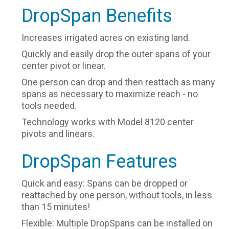
DropSpan Benefits
Increases irrigated acres on existing land.
Quickly and easily drop the outer spans of your
center pivot or linear.
One person can drop and then reattach as many
spans as necessary to maximize reach - no
tools needed.
Technology works with Model 8120 center
pivots and linears.
DropSpan Features
Quick and easy: Spans can be dropped or
reattached by one person, without tools, in less
than 15 minutes!
Flexible: Multiple DropSpans can be installed on