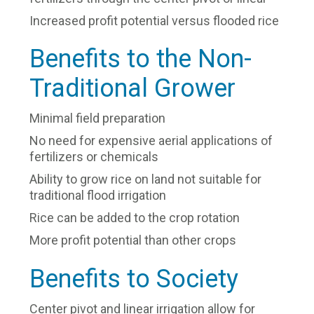
Increased profit potential versus flooded rice
Benefits to the Non-
Traditional Grower
Minimal field preparation
No need for expensive aerial applications of
fertilizers or chemicals
Ability to grow rice on land not suitable for
traditional flood irrigation
Rice can be added to the crop rotation
More profit potential than other crops
Benefits to Society
Center pivot and linear irrigation allow for