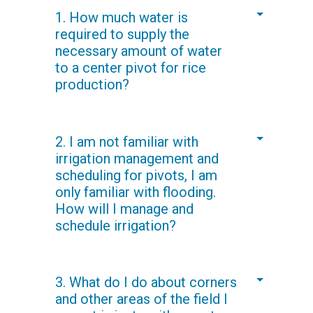
1. How much water is
required to supply the
necessary amount of water
to a center pivot for rice
production?
In the Valley rice fields, we have
2. I am not familiar with
consistently achieved a water savings
irrigation management and
of 50 percent or more over traditional
scheduling for pivots, I am
flood irrigation. The actual water
only familiar with flooding.
required is dependent upon the
How will I manage and
climatic conditions and soils of your
schedule irrigation?
field.
Irrigation management and scheduling
3. What do I do about corners
is similar to how one would manage
and other areas of the field I
center pivots or linears on other cereal