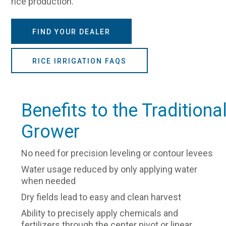
rice production.
FIND YOUR DEALER
RICE IRRIGATION FAQS
Benefits to the Traditiona
Grower
No need for precision leveling or contour levees
Water usage reduced by only applying water
when needed
Dry fields lead to easy and clean harvest
Ability to precisely apply chemicals and
fertilizers through the center pivot or linear