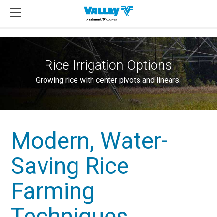
Rice Irrigation Options
Growing rice with center pivots and linears.
Modern, Water-
Saving Rice
Farming
Techniques