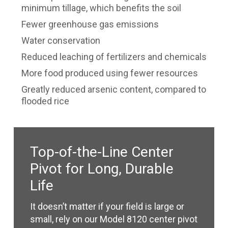
minimum tillage, which benefits the soil
Fewer greenhouse gas emissions
Water conservation
Reduced leaching of fertilizers and chemicals
More food produced using fewer resources
Greatly reduced arsenic content, compared to
flooded rice
Top-of-the-Line Center
Pivot for Long, Durable
Life
It doesn’t matter if your field is large or
small, rely on our Model 8120 center pivot