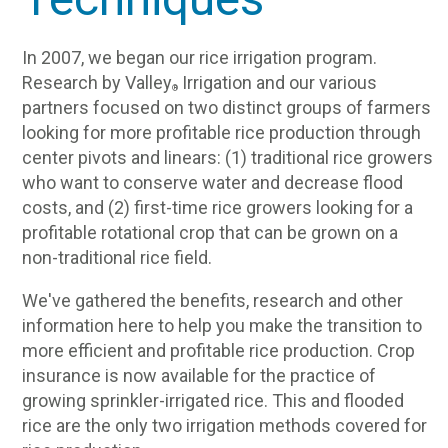
In 2007, we began our rice irrigation program.
Research by Valley
Irrigation and our various
®
partners focused on two distinct groups of farmers
looking for more profitable rice production through
center pivots and linears: (1) traditional rice growers
who want to conserve water and decrease flood
costs, and (2) first-time rice growers looking for a
profitable rotational crop that can be grown on a
non-traditional rice field.
We've gathered the benefits, research and other
information here to help you make the transition to
more efficient and profitable rice production. Crop
insurance is now available for the practice of
growing sprinkler-irrigated rice. This and flooded
rice are the only two irrigation methods covered for