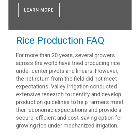
LEARN MORE
Rice Production FAQ
For more than 20 years, several growers
across the world have tried producing rice
under center pivots and linears. However,
the net return from the field did not meet
expectations. Valley Irrigation conducted
extensive research to identify and develop
production guidelines to help farmers meet
their economic expectations and provide a
secure, efficient and cost-saving option for
growing rice under mechanized irrigation.