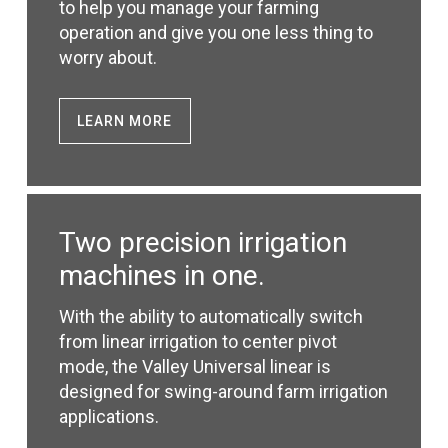
to help you manage your farming
operation and give you one less thing to
worry about.
LEARN MORE
Two precision irrigation
machines in one.
With the ability to automatically switch
from linear irrigation to center pivot
mode, the Valley Universal linear is
designed for swing-around farm irrigation
applications.