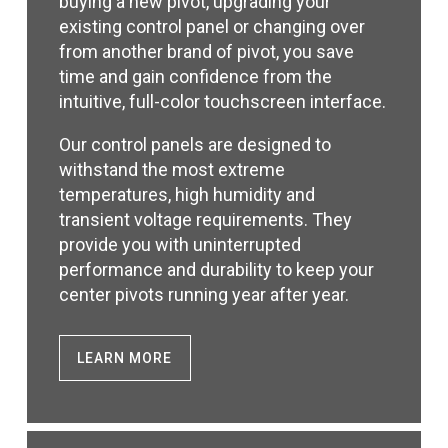
buying a new pivot, upgrading your
existing control panel or changing over
from another brand of pivot, you save
time and gain confidence from the
intuitive, full-color touchscreen interface.
Our control panels are designed to
withstand the most extreme
temperatures, high humidity and
transient voltage requirements. They
provide you with uninterrupted
performance and durability to keep your
center pivots running year after year.
LEARN MORE