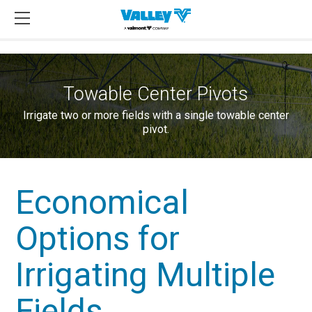
Towable Center Pivots
Irrigate two or more fields with a single towable center
pivot.
Economical
Options for
Irrigating Multiple
Fields