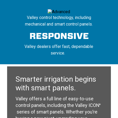
Valley control technology, including
mechanical and smart control panels.
Valley dealers offer fast, dependable
service.
Smarter irrigation begins
with smart panels.
Valley offers a full line of easy-to-use
control panels, including the Valley ICON
®
series of smart panels. Whether you’re