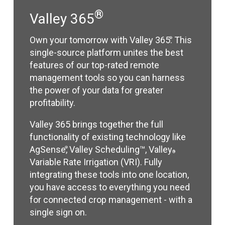
®
Valley 365
Own your tomorrow with Valley 365
. This
®
single-source platform unites the best
features of our top-rated remote
management tools so you can harness
the power of your data for greater
profitability.
Valley 365 brings together the full
functionality of existing technology like
AgSense
, Valley Scheduling™, Valley
®
®
Variable Rate Irrigation (VRI). Fully
integrating these tools into one location,
you have access to everything you need
for connected crop management - with a
single sign on.