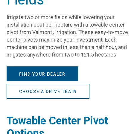
Irrigate two or more fields while lowering your
installation cost per hectare with a towable center
pivot from Valmont
Irrigation. These easy-to-move
®
center pivots maximize your investment: Each
machine can be moved in less than a half hour, and
irrigates anywhere from two to 121.5 hectares.
FIND YOUR DEALER
CHOOSE A DRIVE TRAIN
Towable Center Pivot
Options