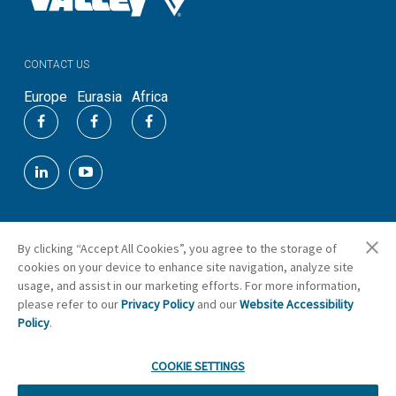
CONTACT US
Europe
Eurasia
Africa
By clicking “Accept All Cookies”, you agree to the storage of
©
2026
Valmont Industries, Inc.
cookies on your device to enhance site navigation, analyze site
Cookie Preferences
usage, and assist in our marketing efforts. For more information,
please refer to our
Privacy Policy
and our
Website Accessibility
Policy
.
COOKIE SETTINGS