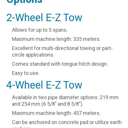
2-Wheel E-Z Tow
Allows for up to 5 spans.
Maximum machine length: 335 meters.
Excellent for multi-directional towing or part-
circle applications.
Comes standard with tongue hitch design.
Easy to use.
4-Wheel E-Z Tow
Available in two pipe diameter options: 219 mm
and 254 mm (6 5/8” and 8 5/8”).
Maximum machine length: 457 meters.
Can be anchored on concrete pad or utilize earth