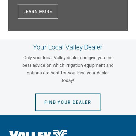
LEARN MORE
Your Local Valley Dealer
Only your local Valley dealer can give you the
best advice on which irrigation equipment and
options are right for you. Find your dealer
today!
FIND YOUR DEALER