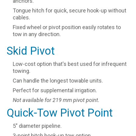
anchors.
Tongue hitch for quick, secure hook-up without
cables.
Fixed wheel or pivot position easily rotates to
tow in any direction.
Skid Pivot
Low-cost option that's best used for infrequent
towing.
Can handle the longest towable units.
Perfect for supplemental irrigation.
Not available for 219 mm pivot point.
Quick-Tow Pivot Point
5" diameter pipeline.
3-point hitch hook-up tow option.