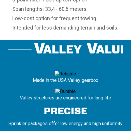
Span lengths: 33,4 - 60,6 meters
Low-cost option for frequent towing.
Intended for less demanding terrain and soils.
Made in the USA Valley gearbox
Valley structures are engineered for long life
Sprinkler packages offer low energy and high uniformity