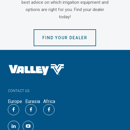
best advice on which irrigation equipment and
options are right for you. Find your dealer
today!
FIND YOUR DEALER
CONTACT US
Europe
Eurasia
Africa