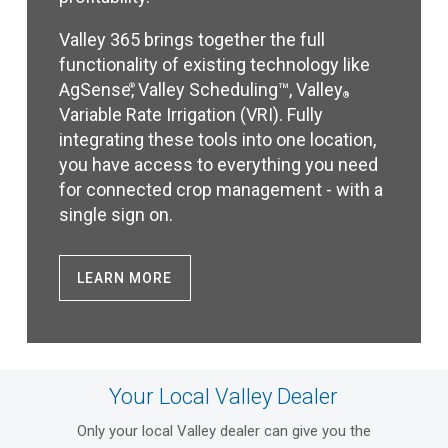
Valley 365 brings together the full
functionality of existing technology like
AgSense
, Valley Scheduling™, Valley
®
®
Variable Rate Irrigation (VRI). Fully
integrating these tools into one location,
you have access to everything you need
for connected crop management - with a
single sign on.
LEARN MORE
Your Local Valley Dealer
Only your local Valley dealer can give you the