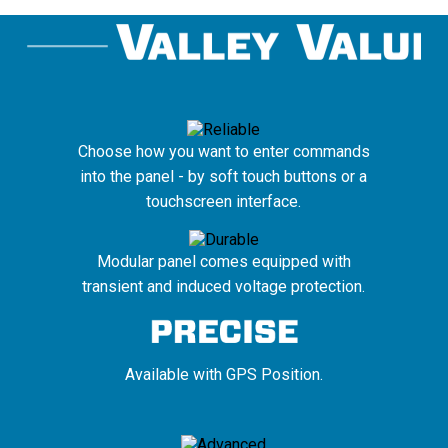
Choose how you want to enter commands
into the panel - by soft touch buttons or a
touchscreen interface.
Modular panel comes equipped with
transient and induced voltage protection.
Available with GPS Position.