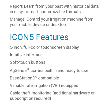
Report: Learn from your past with historical data
in easy-to-read, customizable formats.
Manage: Control your irrigation machine from
your mobile device or desktop.
ICON5 Features
5-Inch, full-color touchscreen display
Intuitive interface
Soft-touch buttons
®
AgSense
comes built in and ready to use
BaseStation3™ compatible
Variable rate irrigation (VRI) equipped
Cable theft monitoring (additional hardware or
subscription required)