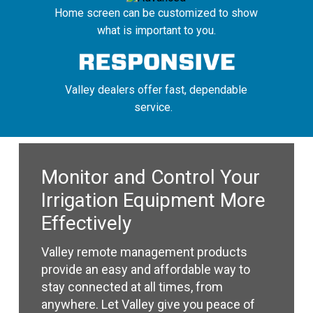
Home screen can be customized to show
what is important to you.
Valley dealers offer fast, dependable
service.
Monitor and Control Your
Irrigation Equipment More
Effectively
Valley remote management products
provide an easy and affordable way to
stay connected at all times, from
anywhere. Let Valley give you peace of