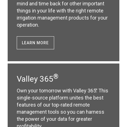
mind and time back for other important
things in your life with the right remote
irrigation management products for your
operation.
LEARN MORE
®
Valley 365
Own your tomorrow with Valley 365
. This
®
single-source platform unites the best
features of our top-rated remote
management tools so you can harness
the power of your data for greater
profitability.