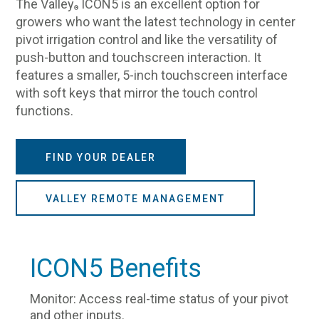
The Valley
ICON5 is an excellent option for
®
growers who want the latest technology in center
pivot irrigation control and like the versatility of
push-button and touchscreen interaction. It
features a smaller, 5-inch touchscreen interface
with soft keys that mirror the touch control
functions.
FIND YOUR DEALER
VALLEY REMOTE MANAGEMENT
ICON5 Benefits
Monitor: Access real-time status of your pivot
and other inputs.