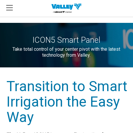
ICON5 Smart Panel
Take total control of your center pivot with the latest
technology from Valley.
Transition to Smart
Irrigation the Easy
Way