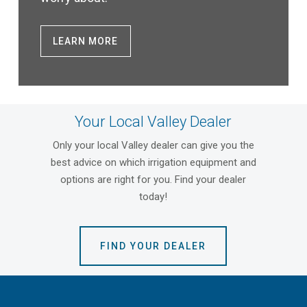
LEARN MORE
Your Local Valley Dealer
Only your local Valley dealer can give you the
best advice on which irrigation equipment and
options are right for you. Find your dealer
today!
FIND YOUR DEALER