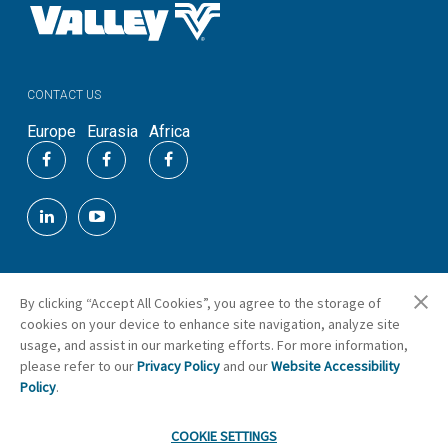
CONTACT US
Europe
Eurasia
Africa
By clicking “Accept All Cookies”, you agree to the storage of
©
2026
Valmont Industries, Inc.
cookies on your device to enhance site navigation, analyze site
Cookie Preferences
usage, and assist in our marketing efforts. For more information,
please refer to our
Privacy Policy
and our
Website Accessibility
Policy
.
COOKIE SETTINGS