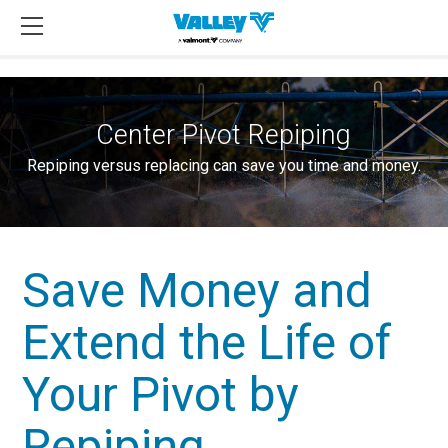
Center Pivot Repiping
Repiping versus replacing can save you time and money.
Save Money and
Extend the Life of
Your Pivot by
Repiping