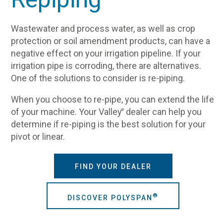
Wastewater and process water, as well as crop
protection or soil amendment products, can have a
negative effect on your irrigation pipeline. If your
irrigation pipe is corroding, there are alternatives.
One of the solutions to consider is re-piping.
When you choose to re-pipe, you can extend the life
of your machine. Your Valley
dealer can help you
®
determine if re-piping is the best solution for your
pivot or linear.
FIND YOUR DEALER
®
DISCOVER POLYSPAN