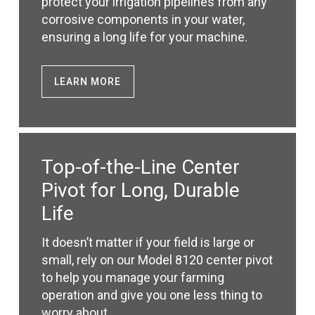
protect your irrigation pipelines from any
corrosive components in your water,
ensuring a long life for your machine.
LEARN MORE
Top-of-the-Line Center
Pivot for Long, Durable
Life
It doesn’t matter if your field is large or
small, rely on our Model 8120 center pivot
to help you manage your farming
operation and give you one less thing to
worry about.