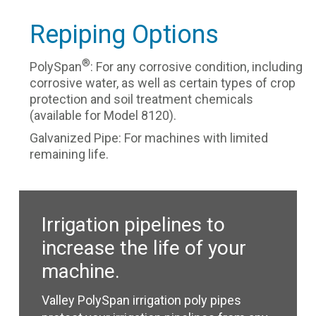
Repiping Options
®
PolySpan
: For any corrosive condition, including
corrosive water, as well as certain types of crop
protection and soil treatment chemicals
(available for Model 8120).
Galvanized Pipe: For machines with limited
remaining life.
Irrigation pipelines to
increase the life of your
machine.
Valley PolySpan irrigation poly pipes