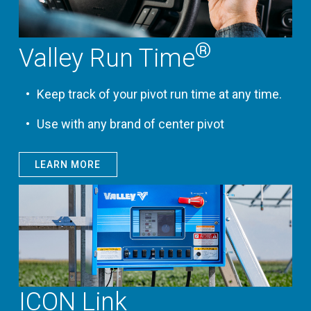
®
Valley Run Time
Keep track of your pivot run time at any time.
Use with any brand of center pivot
LEARN MORE
ICON Link