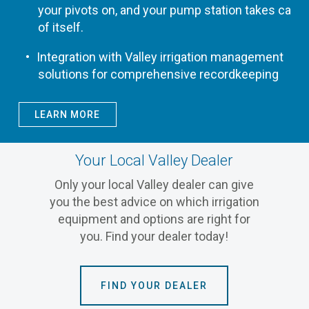
your pivots on, and your pump station takes care
of itself.
Integration with Valley irrigation management
solutions for comprehensive recordkeeping
LEARN MORE
Your Local Valley Dealer
Only your local Valley dealer can give
you the best advice on which irrigation
equipment and options are right for
you. Find your dealer today!
FIND YOUR DEALER