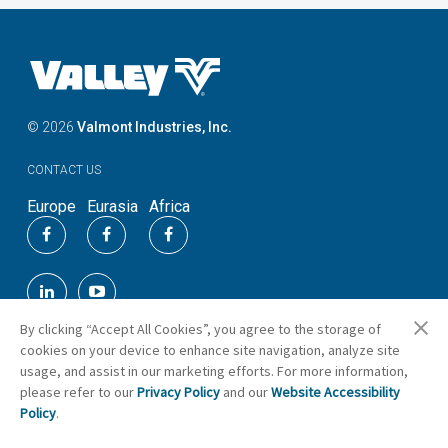
©
2026
Valmont Industries, Inc.
CONTACT US
Europe
Eurasia
Africa
By clicking “Accept All Cookies”, you agree to the storage of
cookies on your device to enhance site navigation, analyze site
usage, and assist in our marketing efforts. For more information,
please refer to our
Privacy Policy
and our
Website Accessibility
Cookie Preferences
Policy
.