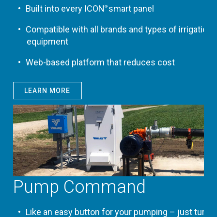
Built into every ICON
smart panel
®
Compatible with all brands and types of irrigation
equipment
Web-based platform that reduces cost
LEARN MORE
Pump Command
Like an easy button for your pumping – just turn