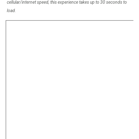
cellular/internet speed, this experience takes up to 30 seconds to
load.