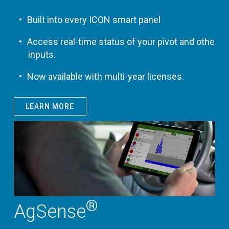
Built into every ICON smart panel
Access real-time status of your pivot and other
inputs.
Now available with multi-year licenses.
LEARN MORE
®
AgSense