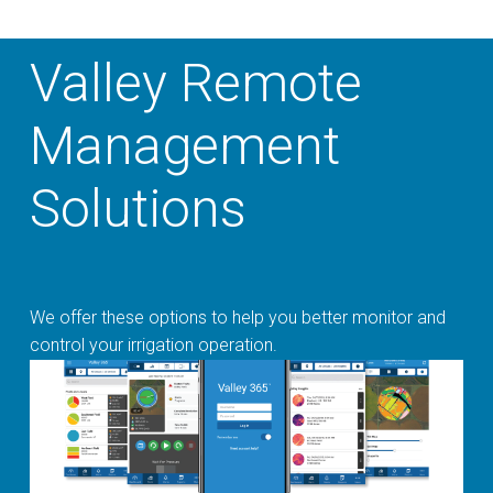
Valley Remote
Management
Solutions
We offer these options to help you better monitor and
control your irrigation operation.