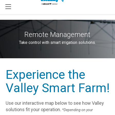
Remote Management
Take control with smart irrigation solutions.
Experience the
Valley Smart Farm!
Use our interactive map below to see how Valley
solutions fit your operation.
*Depending on your