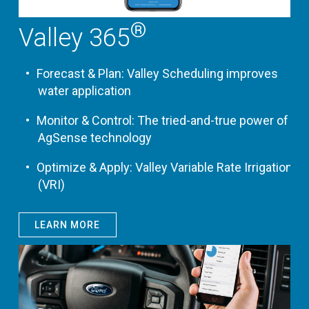
®
Valley 365
Forecast & Plan: Valley Scheduling improves
water application
Monitor & Control: The tried-and-true power of
AgSense technology
Optimize & Apply: Valley Variable Rate Irrigation
(VRI)
LEARN MORE