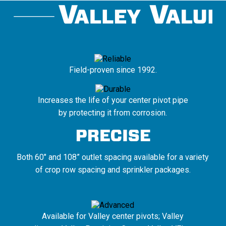
Field-proven since 1992.
Increases the life of your center pivot pipe
by protecting it from corrosion.
Both 60" and 108” outlet spacing available for a variety
of crop row spacing and sprinkler packages.
Available for Valley center pivots; Valley