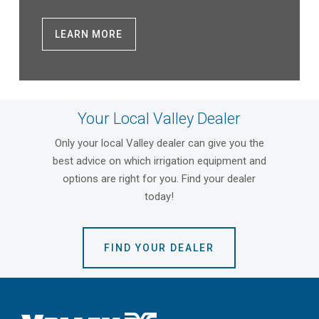
LEARN MORE
Your Local Valley Dealer
Only your local Valley dealer can give you the
best advice on which irrigation equipment and
options are right for you. Find your dealer
today!
FIND YOUR DEALER