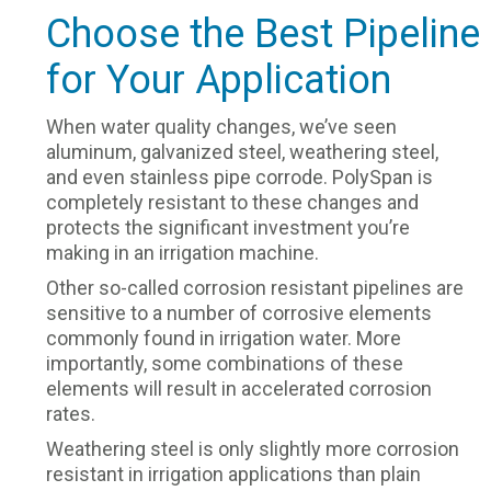
Choose the Best Pipeline
for Your Application
When water quality changes, we’ve seen
aluminum, galvanized steel, weathering steel,
and even stainless pipe corrode. PolySpan is
completely resistant to these changes and
protects the significant investment you’re
making in an irrigation machine.
Other so-called corrosion resistant pipelines are
sensitive to a number of corrosive elements
commonly found in irrigation water. More
importantly, some combinations of these
elements will result in accelerated corrosion
rates.
Weathering steel is only slightly more corrosion
resistant in irrigation applications than plain