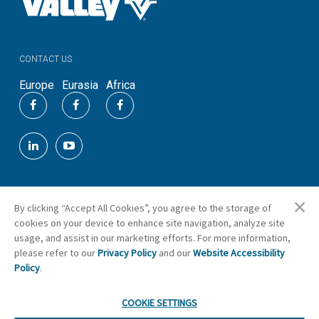
CONTACT US
Europe
Eurasia
Africa
By clicking “Accept All Cookies”, you agree to the storage of
©
2026
Valmont Industries, Inc.
cookies on your device to enhance site navigation, analyze site
Cookie Preferences
usage, and assist in our marketing efforts. For more information,
please refer to our
Privacy Policy
and our
Website Accessibility
Policy
.
COOKIE SETTINGS