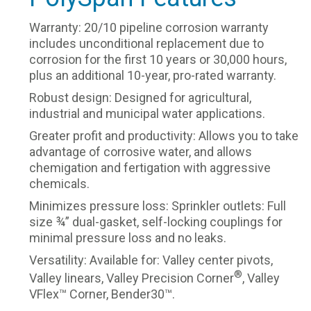
Warranty: 20/10 pipeline corrosion warranty
includes unconditional replacement due to
corrosion for the first 10 years or 30,000 hours,
plus an additional 10-year, pro-rated warranty.
Robust design: Designed for agricultural,
industrial and municipal water applications.
Greater profit and productivity: Allows you to take
advantage of corrosive water, and allows
chemigation and fertigation with aggressive
chemicals.
Minimizes pressure loss: Sprinkler outlets: Full
size ¾” dual-gasket, self-locking couplings for
minimal pressure loss and no leaks.
Versatility: Available for: Valley center pivots,
®
Valley linears, Valley Precision Corner
, Valley
VFlex™ Corner, Bender30™.