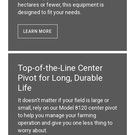
hectares or fewer, this equipment is
designed to fit your needs.
LEARN MORE
Top-of-the-Line Center
Pivot for Long, Durable
Life
It doesn’t matter if your field is large or
small, rely on our Model 8120 center pivot
to help you manage your farming
operation and give you one less thing to
worry about.