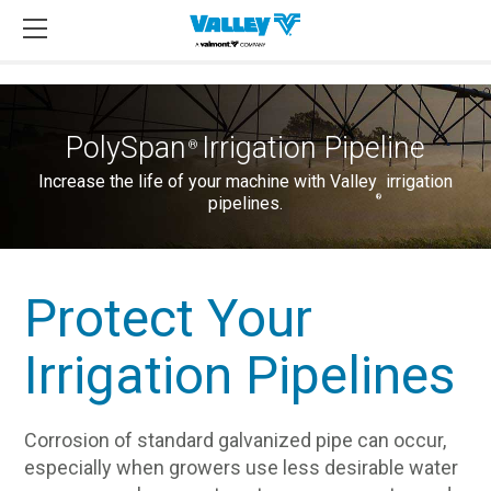
PolySpan
Irrigation Pipeline
®
Increase the life of your machine with Valley
irrigation
®
pipelines.
Protect Your
Irrigation Pipelines
Corrosion of standard galvanized pipe can occur,
especially when growers use less desirable water