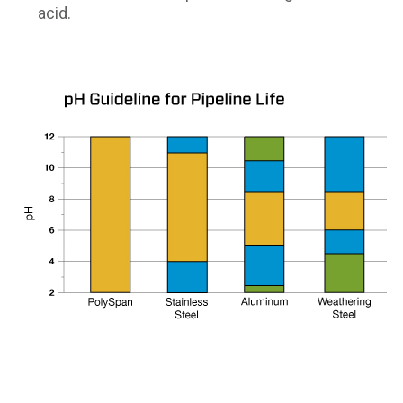
acid.