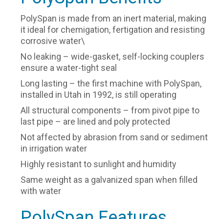
PolySpan is made from an inert material, making
it ideal for chemigation, fertigation and resisting
corrosive water\
No leaking – wide-gasket, self-locking couplers
ensure a water-tight seal
Long lasting – the first machine with PolySpan,
installed in Utah in 1992, is still operating
All structural components – from pivot pipe to
last pipe – are lined and poly protected
Not affected by abrasion from sand or sediment
in irrigation water
Highly resistant to sunlight and humidity
Same weight as a galvanized span when filled
with water
PolySpan Features