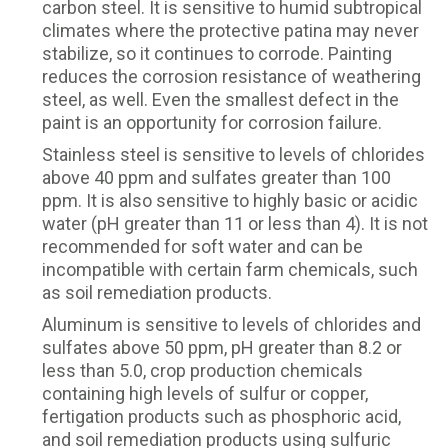
carbon steel. It is sensitive to humid subtropical
climates where the protective patina may never
stabilize, so it continues to corrode. Painting
reduces the corrosion resistance of weathering
steel, as well. Even the smallest defect in the
paint is an opportunity for corrosion failure.
Stainless steel is sensitive to levels of chlorides
above 40 ppm and sulfates greater than 100
ppm. It is also sensitive to highly basic or acidic
water (pH greater than 11 or less than 4). It is not
recommended for soft water and can be
incompatible with certain farm chemicals, such
as soil remediation products.
Aluminum is sensitive to levels of chlorides and
sulfates above 50 ppm, pH greater than 8.2 or
less than 5.0, crop production chemicals
containing high levels of sulfur or copper,
fertigation products such as phosphoric acid,
and soil remediation products using sulfuric