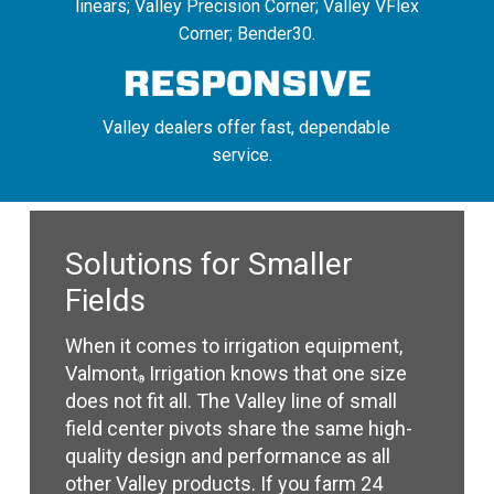
linears; Valley Precision Corner; Valley VFlex
Corner; Bender30.
Valley dealers offer fast, dependable
service.
Solutions for Smaller
Fields
When it comes to irrigation equipment,
Valmont
Irrigation knows that one size
®
does not fit all. The Valley line of small
field center pivots share the same high-
quality design and performance as all
other Valley products. If you farm 24