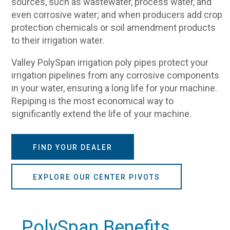
sources, such as wastewater, process water, and
even corrosive water; and when producers add crop
protection chemicals or soil amendment products
to their irrigation water.
Valley PolySpan irrigation poly pipes protect your
irrigation pipelines from any corrosive components
in your water, ensuring a long life for your machine.
Repiping is the most economical way to
significantly extend the life of your machine.
FIND YOUR DEALER
EXPLORE OUR CENTER PIVOTS
PolySpan Benefits